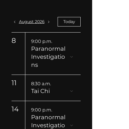
August 2026
Today
8
9:00 p.m.
Paranormal
Investigatio
ns
11
8:30 a.m.
Tai Chi
14
9:00 p.m.
Paranormal
Investigatio