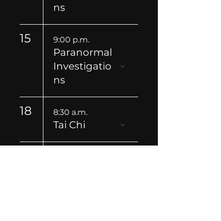
ns
15
9:00 p.m.
Paranormal
Investigatio
ns
18
8:30 a.m.
Tai Chi
21
9:00 p.m.
Paranormal
Investigatio
ns