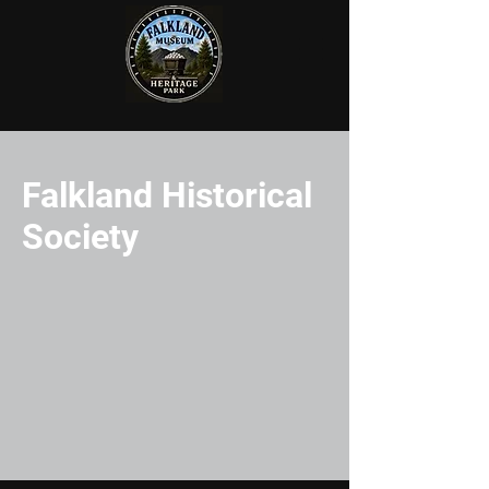
Falkland Historical
Society