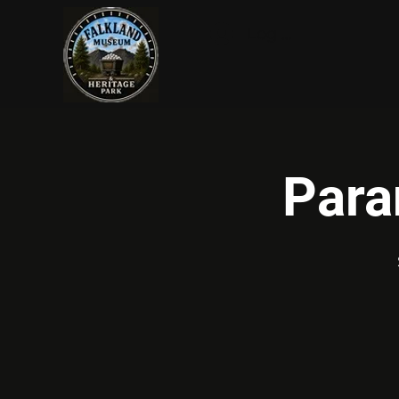
Log In
Para