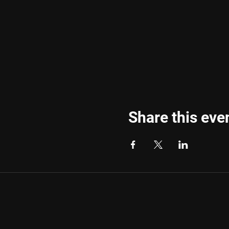
Share this eve