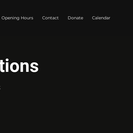
Opening Hours
Contact
Donate
Calendar
tions
k