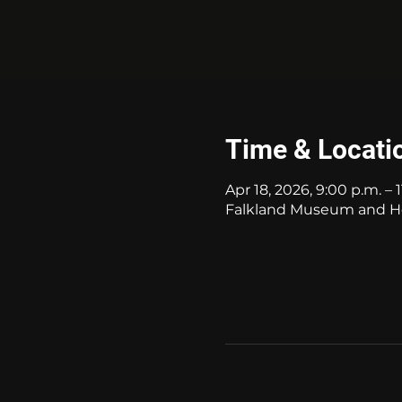
Time & Locati
Apr 18, 2026, 9:00 p.m. – 
Falkland Museum and Her