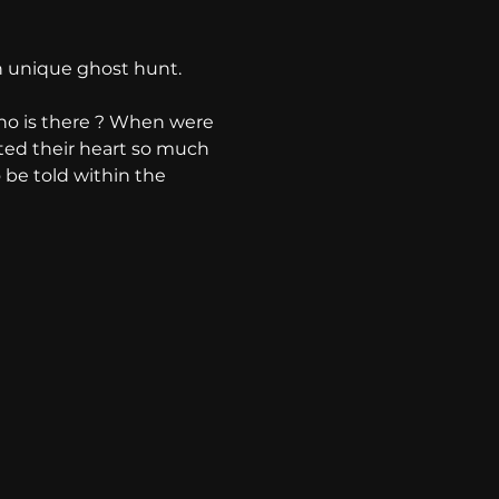
 unique ghost hunt. 
ho is there ? When were 
ted their heart so much 
o be told within the 