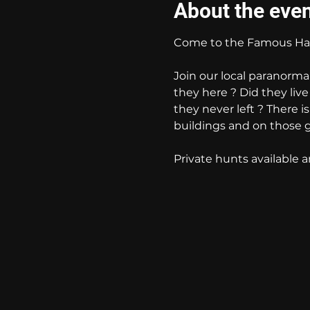
About the eve
Come to the Famous Hau
Join our local paranorma
they here ? Did they liv
they never left ? There i
buildings and on those 
Private hunts available