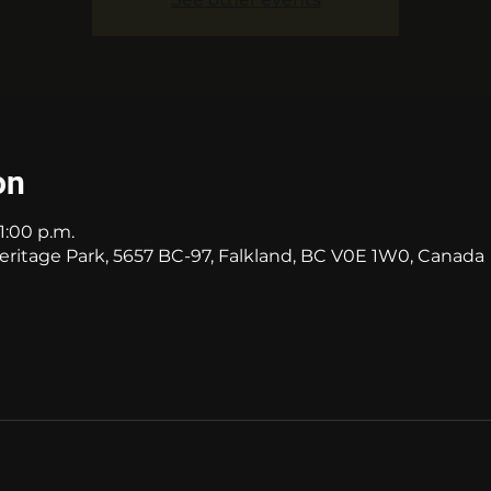
on
11:00 p.m.
itage Park, 5657 BC-97, Falkland, BC V0E 1W0, Canada