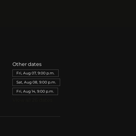
Other dates
Fri, Aug 07, 9:00 p.m.
Sat, Aug 08, 9:00 p.m.
Fri, Aug 14, 9:00 p.m.
View all 26 dates