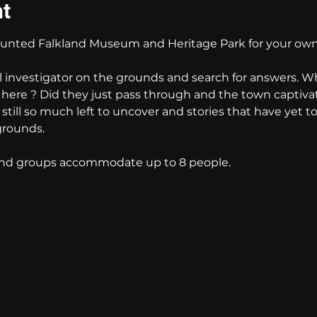
nt
nted Falkland Museum and Heritage Park for your own
l investigator on the grounds and search for answers. W
e here ? Did they just pass through and the town captiva
s still so much left to uncover and stories that have yet t
grounds. 
 and groups accommodate up to 8 people.