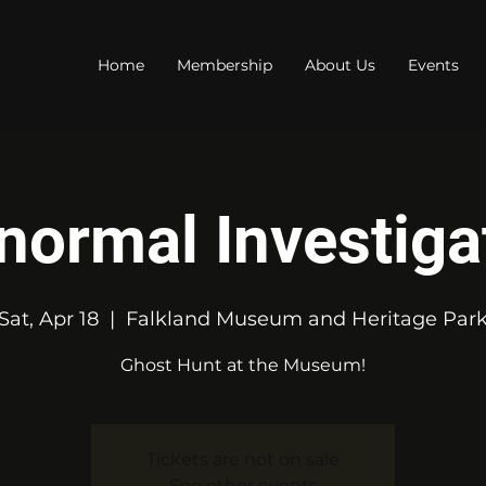
Home
Membership
About Us
Events
normal Investiga
Sat, Apr 18
  |  
Falkland Museum and Heritage Par
Ghost Hunt at the Museum!
Tickets are not on sale
See other events