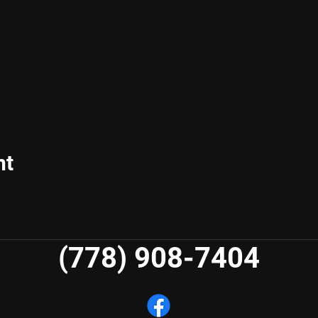
nt
(778) 908-7404