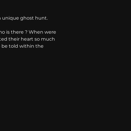
 unique ghost hunt. 
ho is there ? When were 
ted their heart so much 
o be told within the 