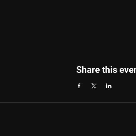
Share this eve