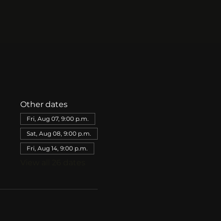
Other dates
Fri, Aug 07, 9:00 p.m.
Sat, Aug 08, 9:00 p.m.
Fri, Aug 14, 9:00 p.m.
View all 26 dates