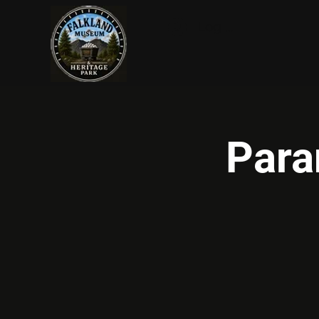
Log In
Para