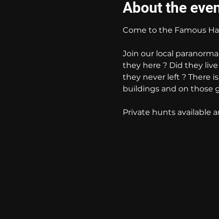
About the eve
Come to the Famous Hau
Join our local paranorma
they here ? Did they liv
they never left ? There i
buildings and on those 
Private hunts available