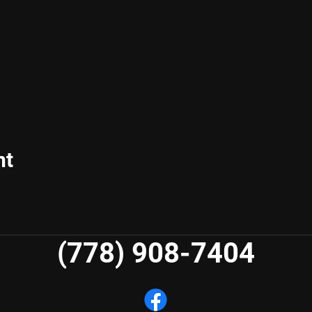
nt
(778) 908-7404