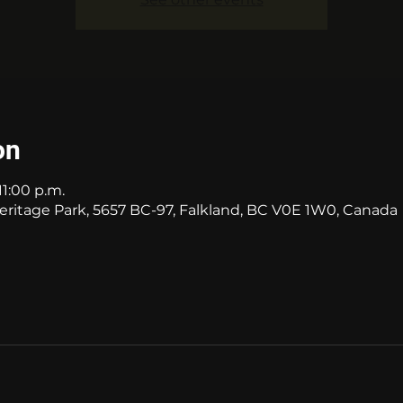
on
11:00 p.m.
itage Park, 5657 BC-97, Falkland, BC V0E 1W0, Canada