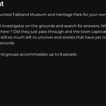
nt
nted Falkland Museum and Heritage Park for your own
l investigator on the grounds and search for answers. W
e here ? Did they just pass through and the town captiva
s still so much left to uncover and stories that have yet t
grounds. 
 and groups accommodate up to 8 people.