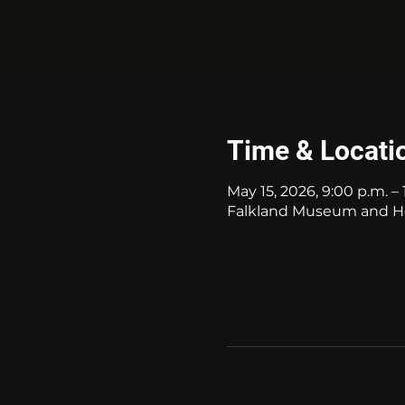
Time & Locati
May 15, 2026, 9:00 p.m. – 
Falkland Museum and Her