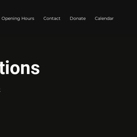
Opening Hours
Contact
Donate
Calendar
tions
k