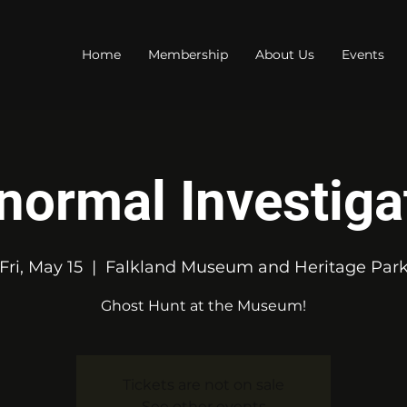
Home
Membership
About Us
Events
normal Investiga
Fri, May 15
  |  
Falkland Museum and Heritage Par
Ghost Hunt at the Museum!
Tickets are not on sale
See other events