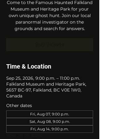
Come to the Famous Haunted Falkland
Museum and Heritage Park for your
own unique ghost hunt. Join our local
paranormal investigator on the
grounds and search for answers.
Buy Tickets
Time & Location
Sep 25, 2026, 9:00 p.m. – 11:00 p.m.
Falkland Museum and Heritage Park,
5657 BC-97, Falkland, BC V0E 1W0,
Canada
Other dates
Fri, Aug 07, 9:00 p.m.
Sat, Aug 08, 9:00 p.m.
Fri, Aug 14, 9:00 p.m.
View all 26 dates