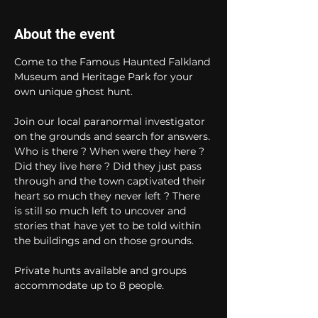
About the event
Come to the Famous Haunted Falkland 
Museum and Heritage Park for your 
own unique ghost hunt. 
Join our local paranormal investigator 
on the grounds and search for answers. 
Who is there ? When were they here ? 
Did they live here ? Did they just pass 
through and the town captivated their 
heart so much they never left ? There 
is still so much left to uncover and 
stories that have yet to be told within 
the buildings and on those grounds. 
Private hunts available and groups 
accommodate up to 8 people.