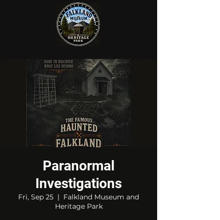
Paranormal
Investigations
Fri, Sep 25
  |  
Falkland Museum and
Heritage Park