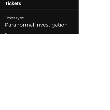
Tickets
Ticket type
Paranormal Investigation
Price
$40.00
Quantity
Total
$0.00
Checkout