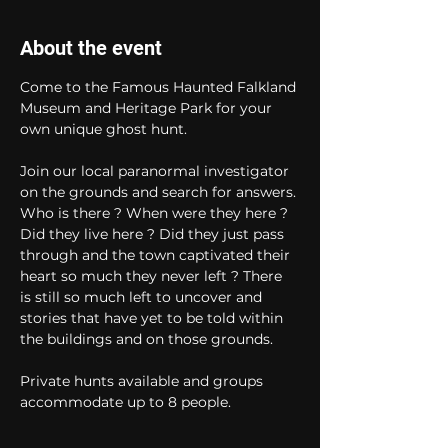
About the event
Come to the Famous Haunted Falkland 
Museum and Heritage Park for your 
own unique ghost hunt. 
Join our local paranormal investigator 
on the grounds and search for answers. 
Who is there ? When were they here ? 
Did they live here ? Did they just pass 
through and the town captivated their 
heart so much they never left ? There 
is still so much left to uncover and 
stories that have yet to be told within 
the buildings and on those grounds. 
Private hunts available and groups 
accommodate up to 8 people.