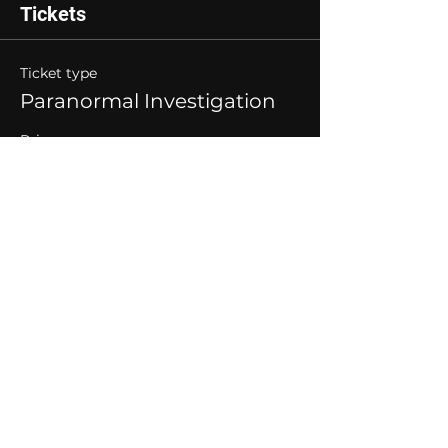
Tickets
Ticket type
Paranormal Investigation
Price
$40.00
Quantity
Total
$0.00
Checkout