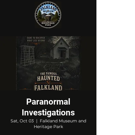
Paranormal
Investigations
Sat, Oct 03
  |  
Falkland Museum and
Heritage Park