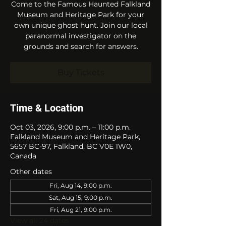
Come to the Famous Haunted Falkland
Museum and Heritage Park for your
own unique ghost hunt. Join our local
paranormal investigator on the
grounds and search for answers.
Buy Tickets
Time & Location
Oct 03, 2026, 9:00 p.m. – 11:00 p.m.
Falkland Museum and Heritage Park,
5657 BC-97, Falkland, BC V0E 1W0,
Canada
Other dates
Fri, Aug 14, 9:00 p.m.
Sat, Aug 15, 9:00 p.m.
Fri, Aug 21, 9:00 p.m.
View all 24 dates