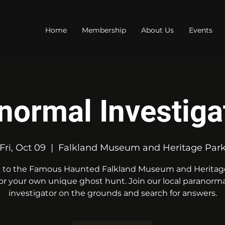
Home
Membership
About Us
Events
normal Investiga
Fri, Oct 09
  |  
Falkland Museum and Heritage Par
to the Famous Haunted Falkland Museum and Heritag
for your own unique ghost hunt. Join our local paranorma
investigator on the grounds and search for answers.