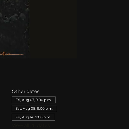
Other dates
Fri, Aug 07, 9:00 p.m.
Sat, Aug 08, 9:00 p.m.
Fri, Aug 14, 9:00 p.m.
View all 26 dates