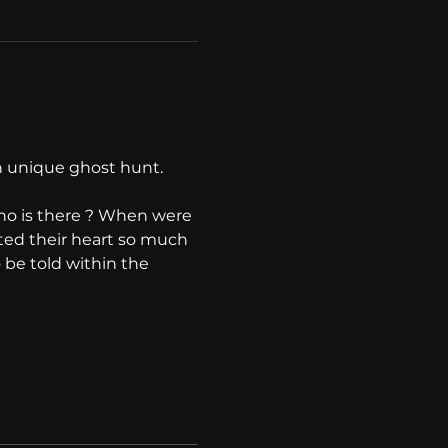
 unique ghost hunt. 
ho is there ? When were 
ted their heart so much 
o be told within the 