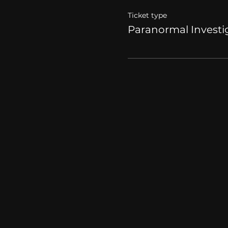
Ticket type
Paranormal Investi