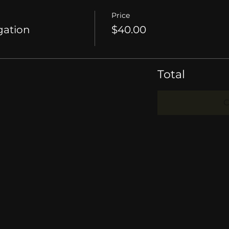
Price
gation
$40.00
Total
C