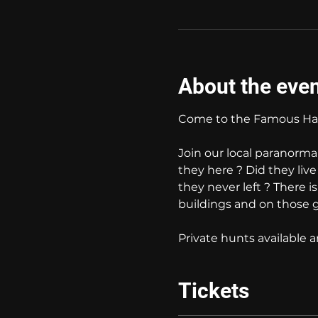
About the eve
Come to the Famous Hau
Join our local paranorma
they here ? Did they liv
they never left ? There i
buildings and on those 
Private hunts available
Tickets