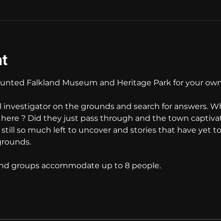
nt
nted Falkland Museum and Heritage Park for your own
l investigator on the grounds and search for answers. W
e here ? Did they just pass through and the town captiva
s still so much left to uncover and stories that have yet t
grounds. 
 and groups accommodate up to 8 people.