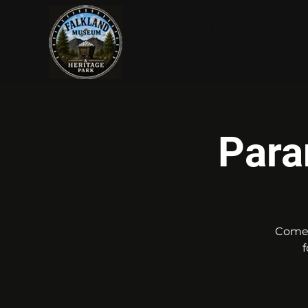
Log In
Para
Come 