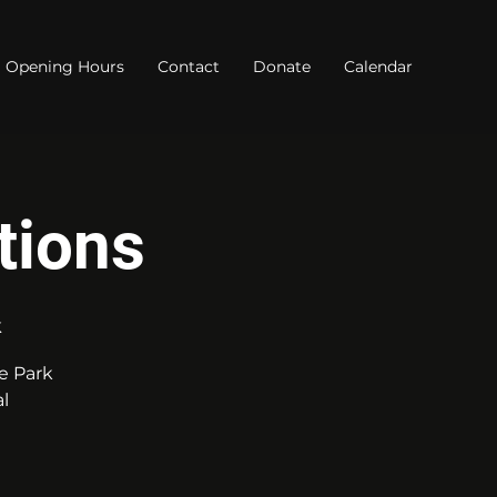
Opening Hours
Contact
Donate
Calendar
tions
k
e Park
l