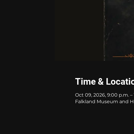
Time & Locati
Oct 09, 2026, 9:00 p.m. – 
Falkland Museum and Her