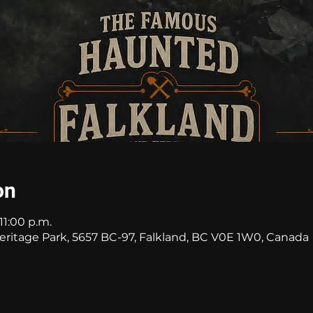
on
11:00 p.m.
itage Park, 5657 BC-97, Falkland, BC V0E 1W0, Canada