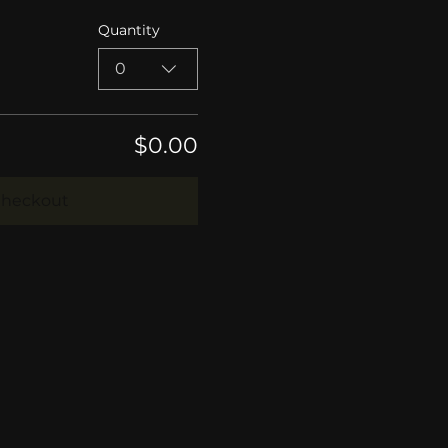
Quantity
0
$0.00
heckout