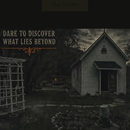
Buy Tickets