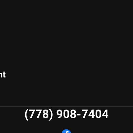
nt
(778) 908-7404