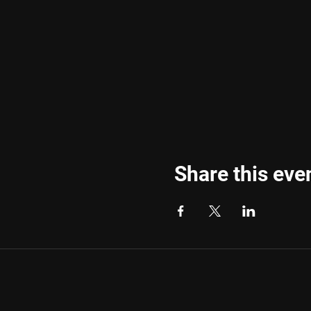
Share this eve