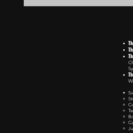
Th
Th
Th
Ch
Sy
Th
Wa
Si
St
Co
Te
Bo
C
Ju