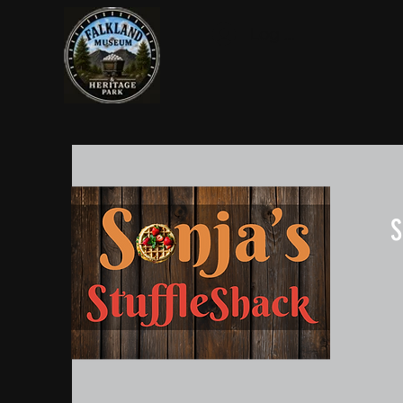
Log In
S