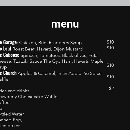
menu
e Garage
$10
: Chicken, Brie, Raspberry Syrup
e Leaf
$10
:Roast Beef, Havarti, Dijon Mustard
e Caboose
:Spinach, Tomatoes, Black olives, Feta
eese, Tzatziki Sauce The Gyp Ham, Havarti, Maple
$10
rup
e Church
:Apples & Caramel, in an Apple Pie Spice
$10
ffle
$2
des and drinks:
rawberry Cheesecake Waffle
ffee,
a,
ttled Water,
anned Pop,
ice boxes