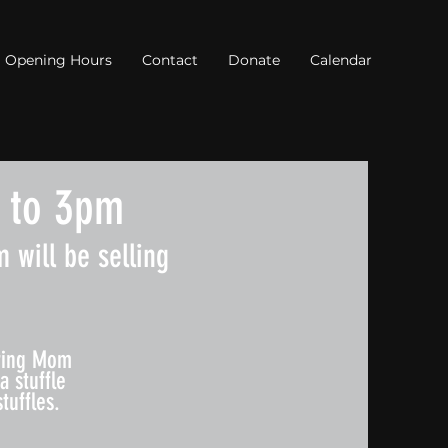
Opening Hours
Contact
Donate
Calendar
 to 3pm
 will be selling
Bring Mom
a stuffle
tuffles.