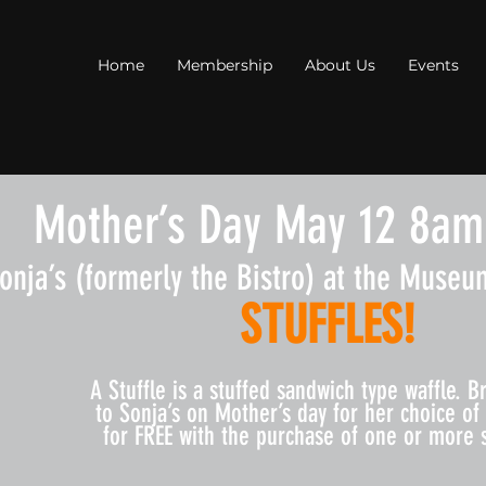
Home
Membership
About Us
Events
Mother’s Day May 12 8am
onja’s (formerly the Bistro) at the Museum
STUFFLES!
​A Stuffle is a stuffed sandwich type waffle. 
to Sonja’s on Mother’s day for her choice of 
for FREE with the purchase of one or more s